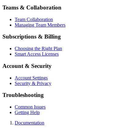
Teams & Collaboration
Team Collaboration
Managing Team Members
Subscriptions & Billing
Choosing the Right Plan
Smart Access Licenses
Account & Security
Account Settings
Security & Privacy
Troubleshooting
Common Issues
Getting Help
Documentation