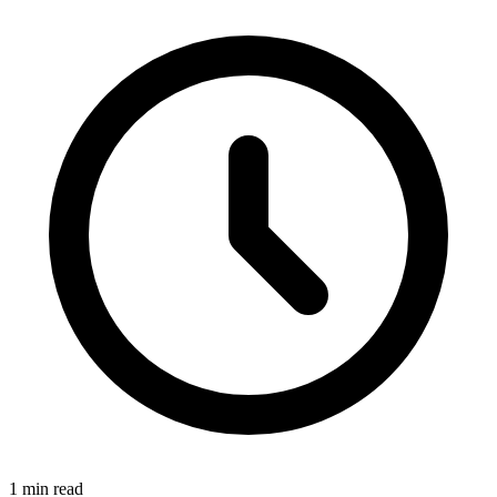
1 min read