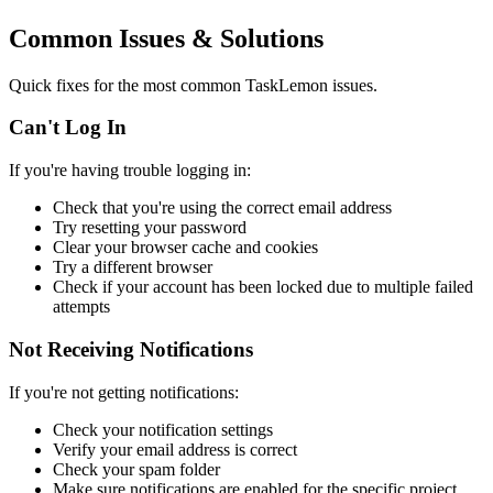
Common Issues & Solutions
Quick fixes for the most common TaskLemon issues.
Can't Log In
If you're having trouble logging in:
Check that you're using the correct email address
Try resetting your password
Clear your browser cache and cookies
Try a different browser
Check if your account has been locked due to multiple failed
attempts
Not Receiving Notifications
If you're not getting notifications:
Check your notification settings
Verify your email address is correct
Check your spam folder
Make sure notifications are enabled for the specific project