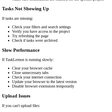
Tasks Not Showing Up
If tasks are missing:
Check your filters and search settings
Verify you have access to the project
Try refreshing the page
Check if tasks were archived
Slow Performance
If TaskLemon is running slowly:
Clear your browser cache
Close unnecessary tabs
Check your internet connection
Update your browser to the latest version
Disable browser extensions temporarily
Upload Issues
If you can't upload files: