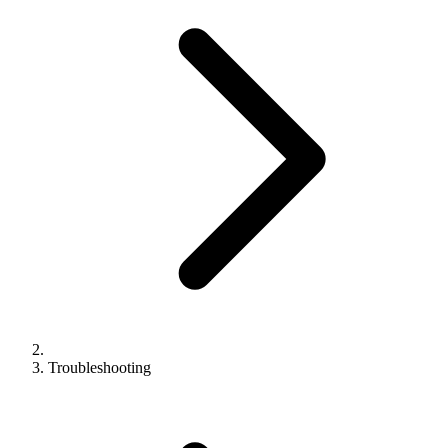
Troubleshooting