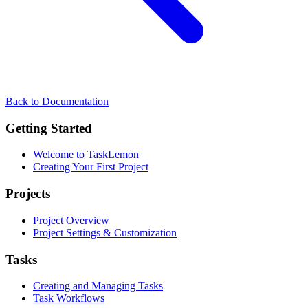
Back to Documentation
Getting Started
Welcome to TaskLemon
Creating Your First Project
Projects
Project Overview
Project Settings & Customization
Tasks
Creating and Managing Tasks
Task Workflows