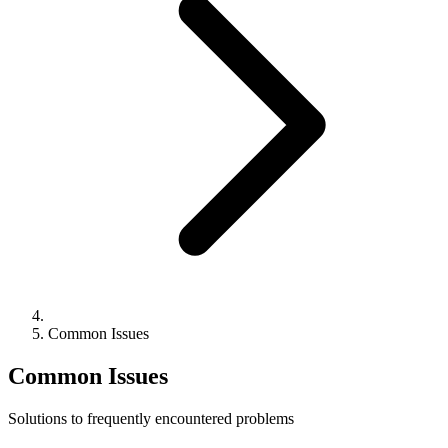
Common Issues
Common Issues
Solutions to frequently encountered problems