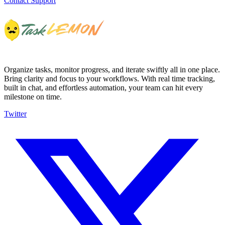
Contact Support
Organize tasks, monitor progress, and iterate swiftly all in one place.
Bring clarity and focus to your workflows. With real time tracking,
built in chat, and effortless automation, your team can hit every
milestone on time.
Twitter