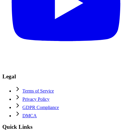
Legal
Terms of Service
Privacy Policy
GDPR Compliance
DMCA
Quick Links