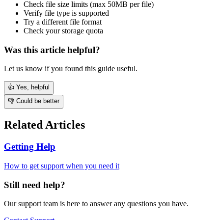
Check file size limits (max 50MB per file)
Verify file type is supported
Try a different file format
Check your storage quota
Was this article helpful?
Let us know if you found this guide useful.
👍 Yes, helpful
👎 Could be better
Related Articles
Getting Help
How to get support when you need it
Still need help?
Our support team is here to answer any questions you have.