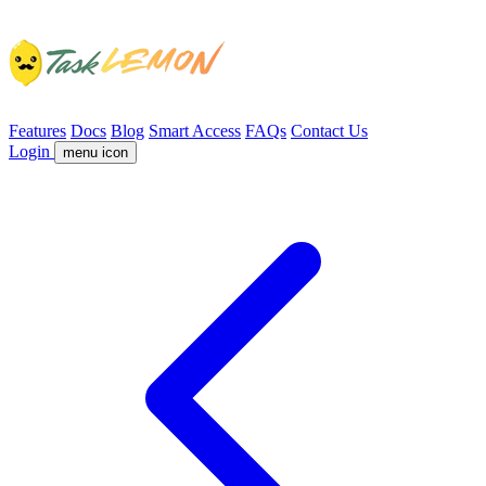
Features
Docs
Blog
Smart Access
FAQs
Contact Us
Login
menu icon