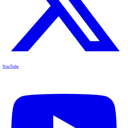
YouTube